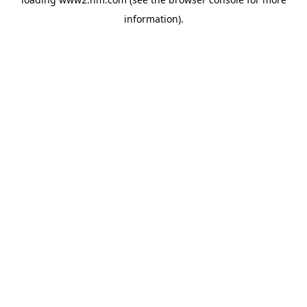
information)
.