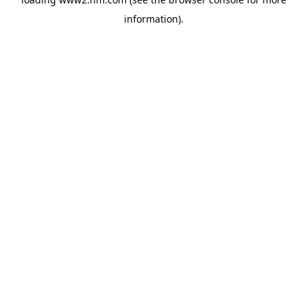
information)
.