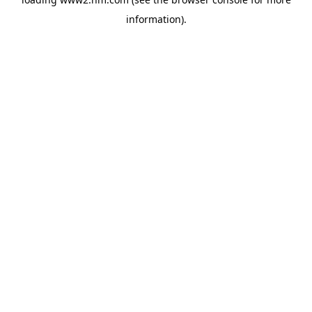
information)
.