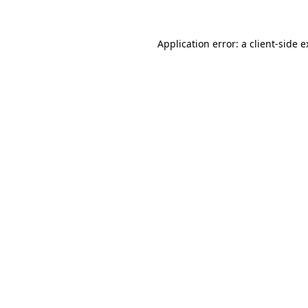
Application error: a client-side 