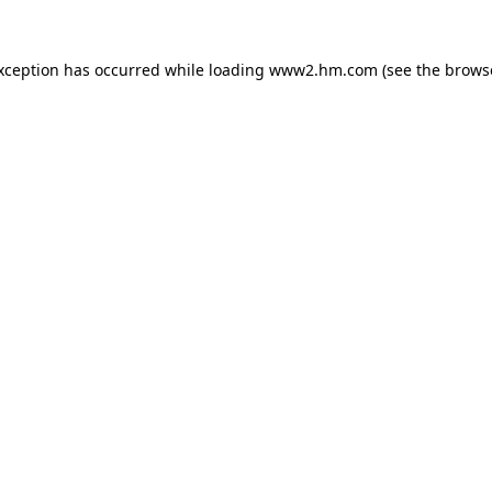
exception has occurred
while loading
www2.hm.com
(see the brows