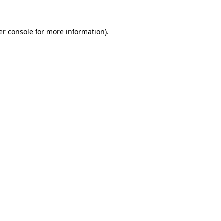
er console for more information)
.