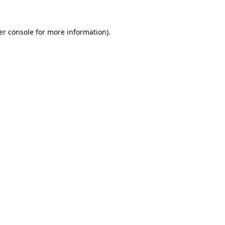
er console for more information)
.