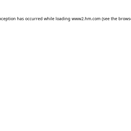
exception has occurred
while loading
www2.hm.com
(see the brows