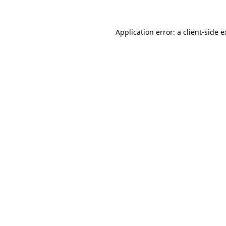
Application error: a client-side 