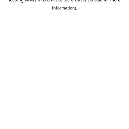
information)
.