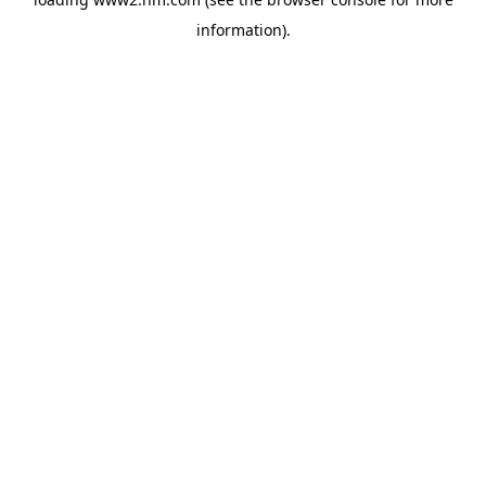
information)
.