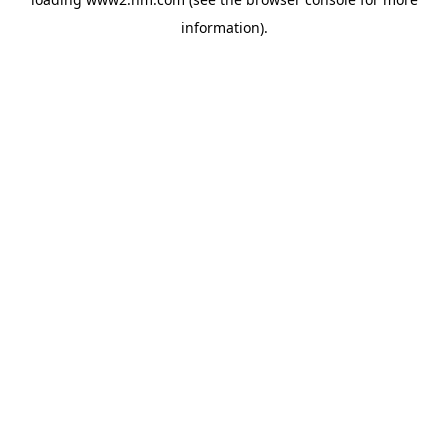
information)
.