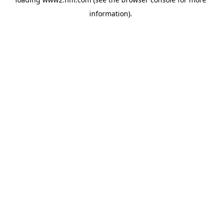
information)
.