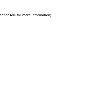
er console for more information)
.