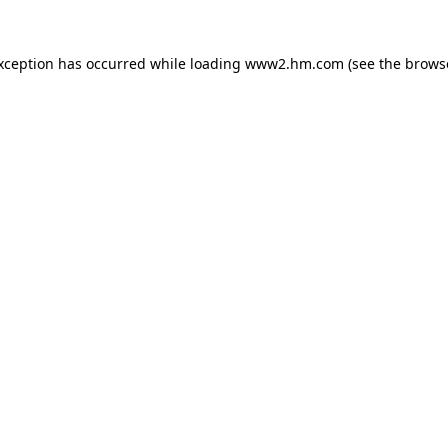
exception has occurred
while loading
www2.hm.com
(see the brows