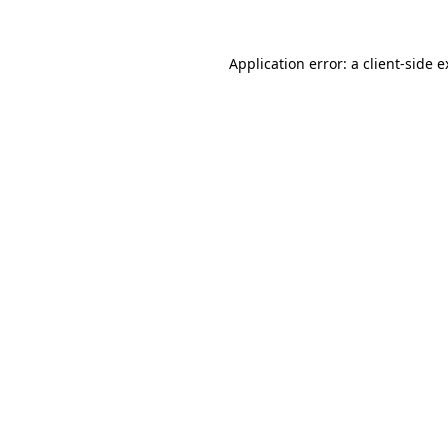
Application error: a client-side 