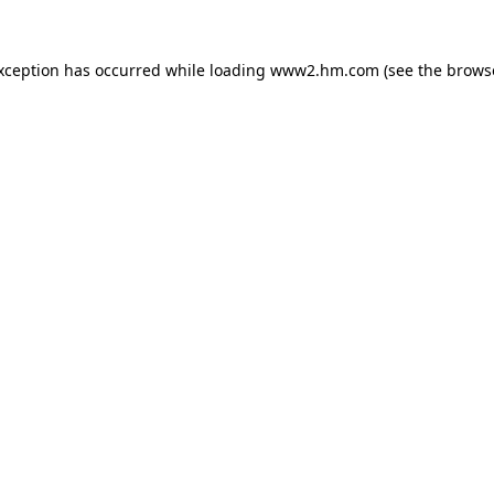
exception has occurred
while loading
www2.hm.com
(see the brows