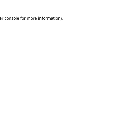
er console for more information)
.