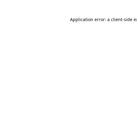
Application error: a client-side 