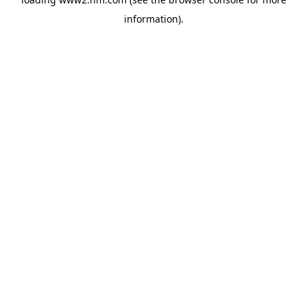
information)
.