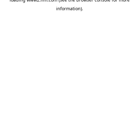
information)
.