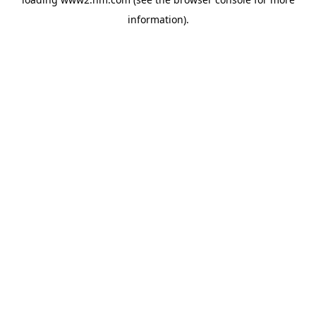
information)
.