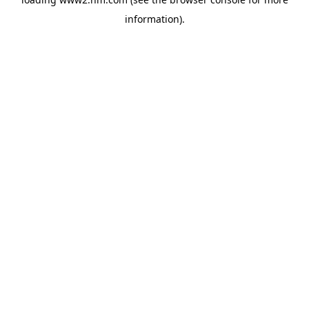
information)
.