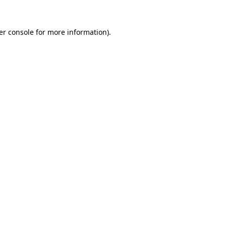
er console for more information)
.