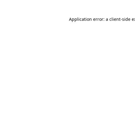
Application error: a client-side 