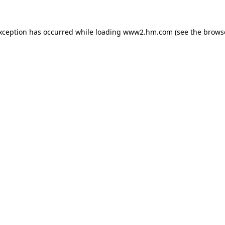
exception has occurred
while loading
www2.hm.com
(see the brows