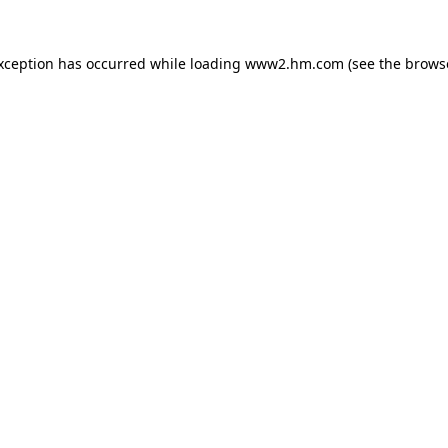
exception has occurred
while loading
www2.hm.com
(see the brows