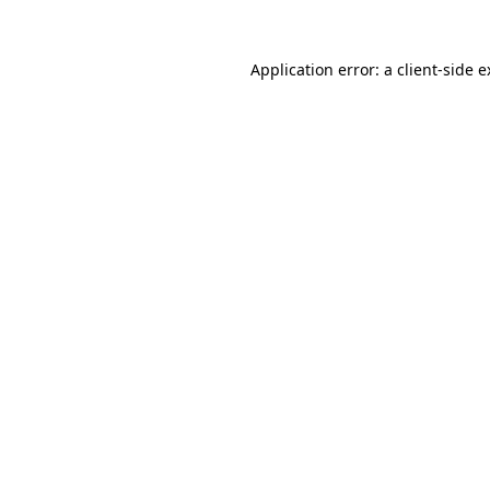
Application error: a client-side 