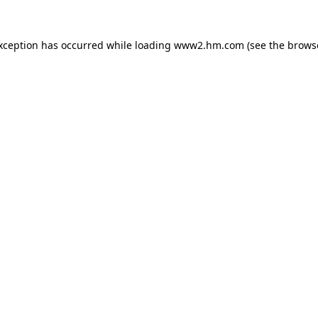
exception has occurred
while loading
www2.hm.com
(see the brows