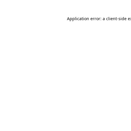
Application error: a client-side 