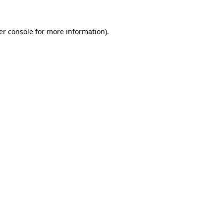
er console for more information)
.