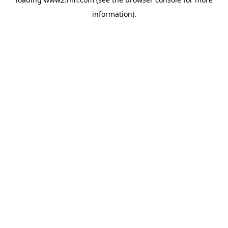
information)
.