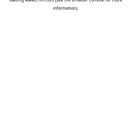
information)
.