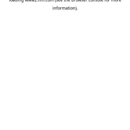
information)
.