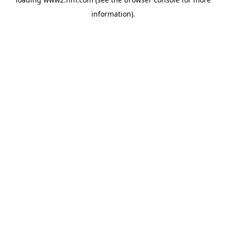
information)
.