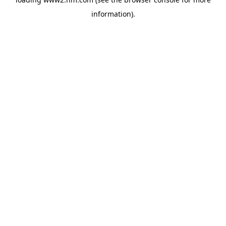
information)
.