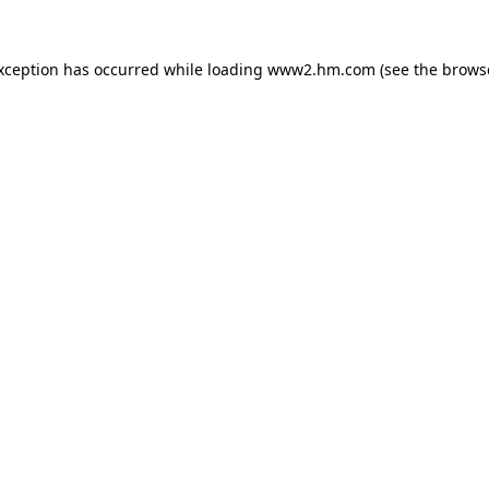
exception has occurred
while loading
www2.hm.com
(see the brows