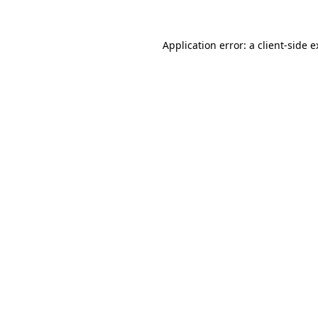
Application error: a client-side 