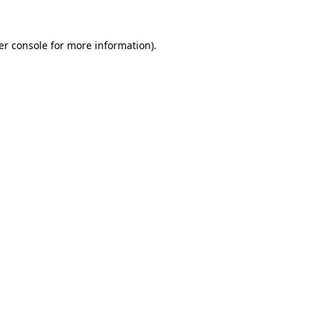
er console for more information)
.