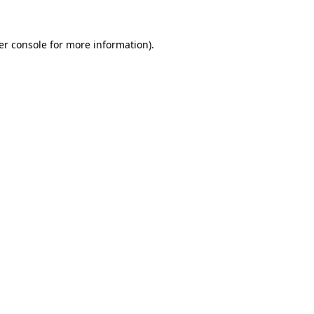
er console for more information)
.