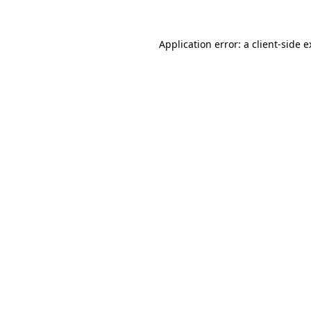
Application error: a client-side 