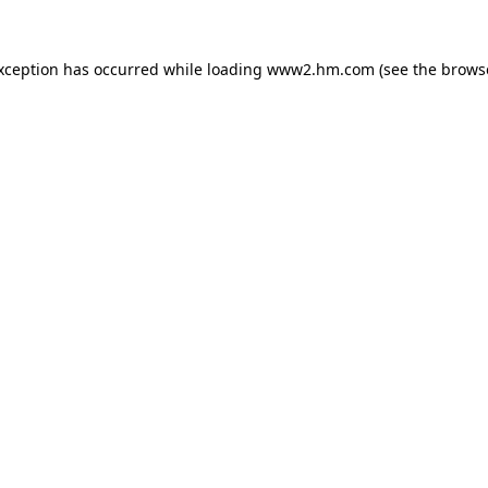
exception has occurred
while loading
www2.hm.com
(see the brows