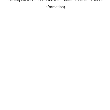
information)
.