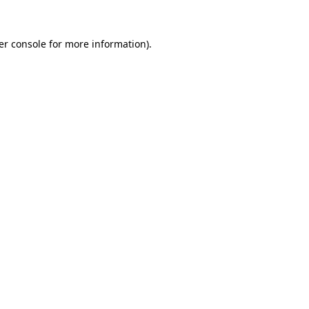
er console for more information)
.