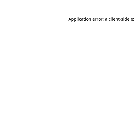
Application error: a client-side 