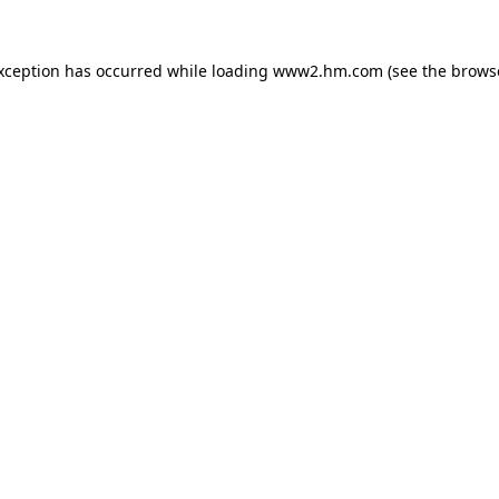
exception has occurred
while loading
www2.hm.com
(see the brows