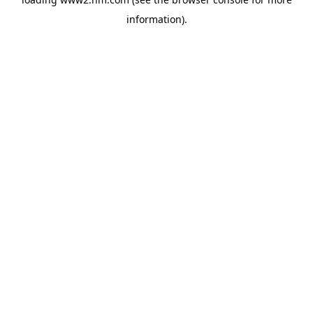
information)
.