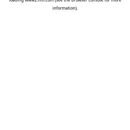
information)
.