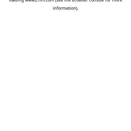
information)
.