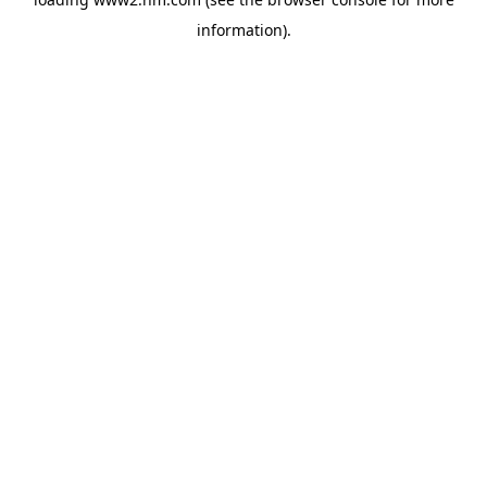
information)
.