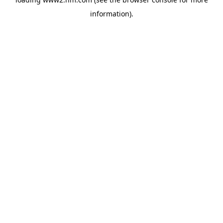
information)
.