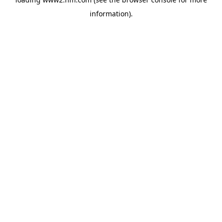
information)
.