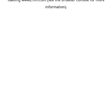
information)
.