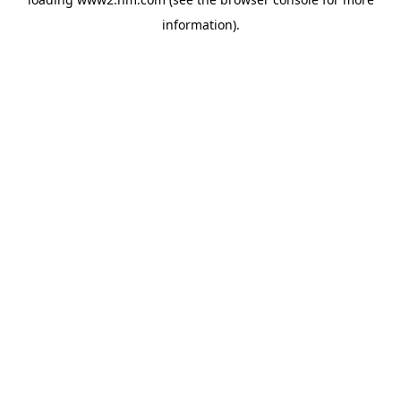
information)
.