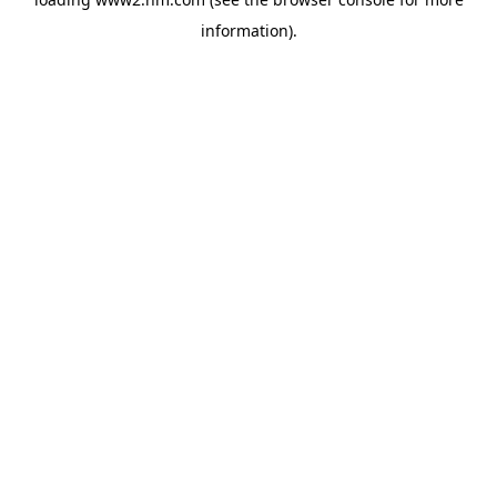
information)
.