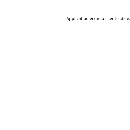
Application error: a client-side 