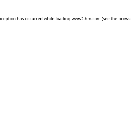
exception has occurred
while loading
www2.hm.com
(see the brows