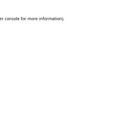
er console for more information)
.