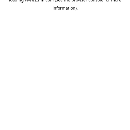
information)
.