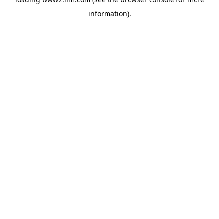
information)
.