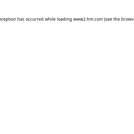
exception has occurred
while loading
www2.hm.com
(see the brows