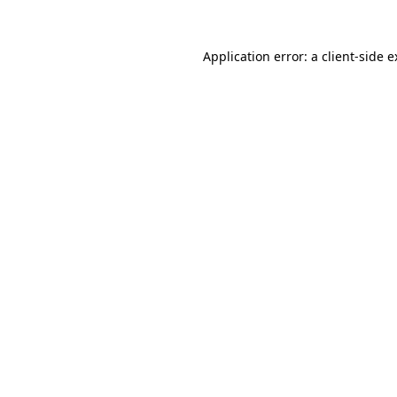
Application error: a client-side 