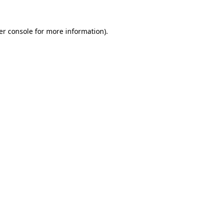
er console for more information)
.