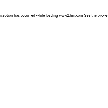
exception has occurred
while loading
www2.hm.com
(see the brows