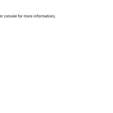
er console for more information)
.