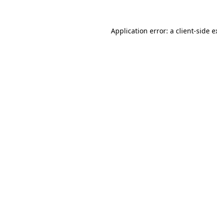
Application error: a client-side 