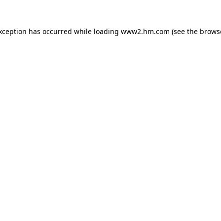
exception has occurred
while loading
www2.hm.com
(see the brows