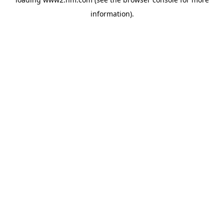
information)
.