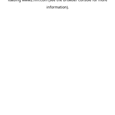
information)
.