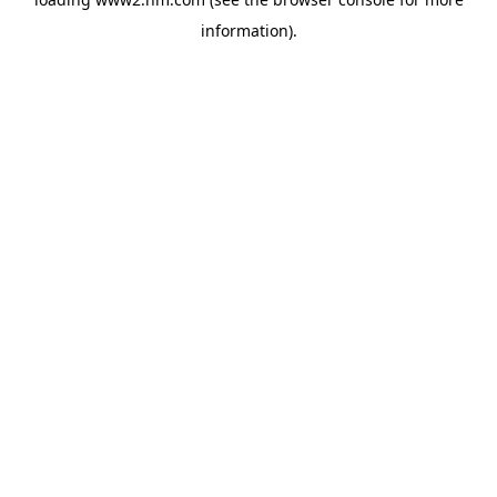
information)
.