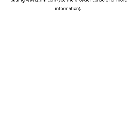
information)
.