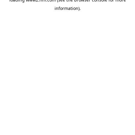
information)
.