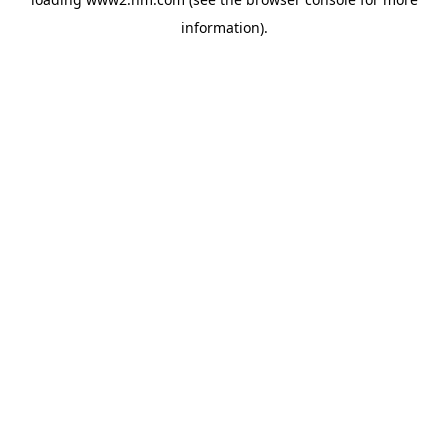
information)
.