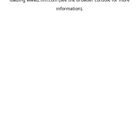
information)
.