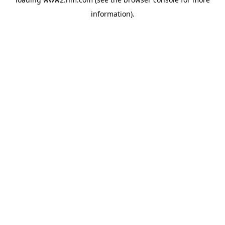
information)
.